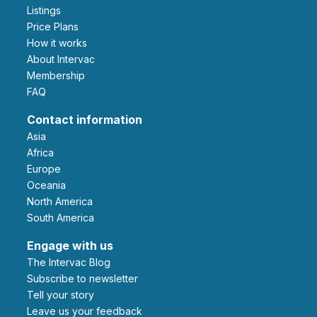
Listings
Price Plans
How it works
About Intervac
Membership
FAQ
Contact information
Asia
Africa
Europe
Oceania
North America
South America
Engage with us
The Intervac Blog
Subscribe to newsletter
Tell your story
leave us your feedback