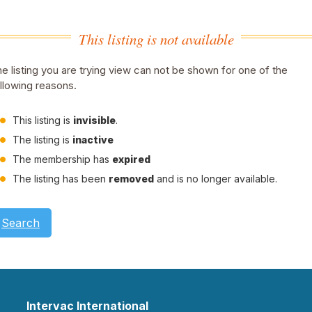
This listing is not available
e listing you are trying view can not be shown for one of the
llowing reasons.
This listing is
invisible
.
The listing is
inactive
The membership has
expired
The listing has been
removed
and is no longer available.
Search
Intervac International