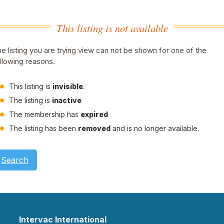
This listing is not available
e listing you are trying view can not be shown for one of the
llowing reasons.
This listing is
invisible
.
The listing is
inactive
The membership has
expired
The listing has been
removed
and is no longer available.
Search
Intervac International