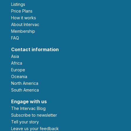
Listings
Price Plans
How it works
About Intervac
Membership
FAQ
Contact information
Asia
Africa
Europe
Oceania
North America
South America
Engage with us
The Intervac Blog
Subscribe to newsletter
Tell your story
leave us your feedback