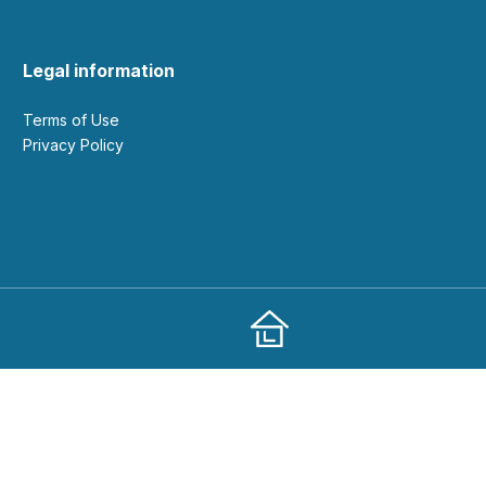
Legal information
Terms of Use
Privacy Policy