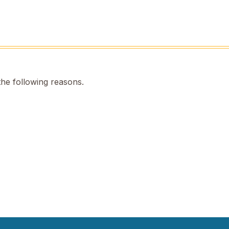
the following reasons.