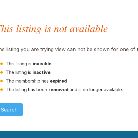
his listing is not available
he listing you are trying view can not be shown for one of 
This listing is
invisible
.
The listing is
inactive
The membership has
expired
The listing has been
removed
and is no longer available.
Search