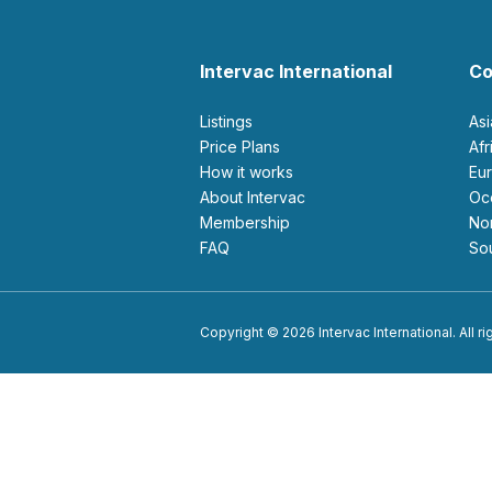
Intervac International
Co
Listings
As
Price Plans
Af
How it works
E
About Intervac
O
Membership
N
FAQ
S
Copyright © 2026 Intervac International. All r