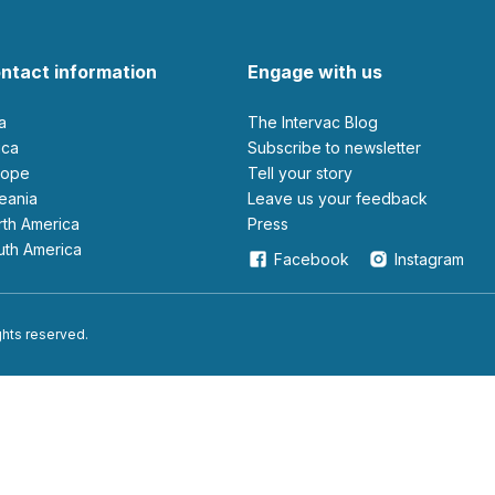
ntact information
Engage with us
ia
The Intervac Blog
rica
Subscribe to newsletter
urope
Tell your story
ceania
leave us your feedback
orth America
Press
outh America
Facebook
Instagram
ights reserved.