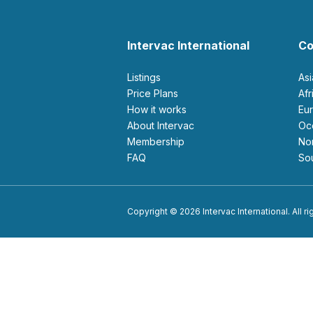
Intervac International
Co
Listings
As
Price Plans
Af
How it works
E
About Intervac
O
Membership
N
FAQ
S
Copyright © 2026 Intervac International. All r