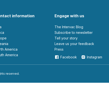
ntact information
Engage with us
ia
The Intervac Blog
rica
Subscribe to newsletter
urope
Tell your story
ceania
leave us your feedback
orth America
Press
outh America
Facebook
Instagram
ights reserved.