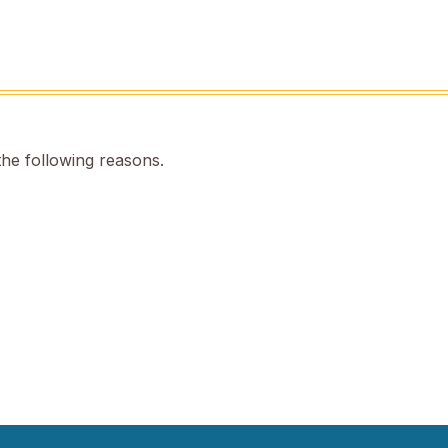
the following reasons.