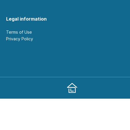
Legal information
Terms of Use
Privacy Policy