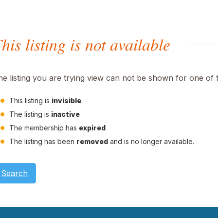
his listing is not available
he listing you are trying view can not be shown for one of 
This listing is
invisible
.
The listing is
inactive
The membership has
expired
The listing has been
removed
and is no longer available.
Search