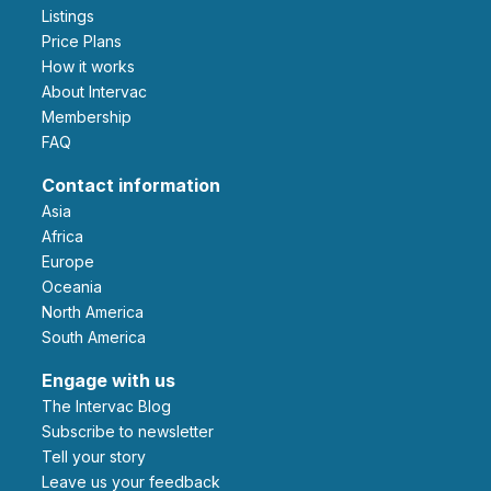
Listings
Price Plans
How it works
About Intervac
Membership
FAQ
Contact information
Asia
Africa
Europe
Oceania
North America
South America
Engage with us
The Intervac Blog
Subscribe to newsletter
Tell your story
leave us your feedback