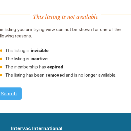
This listing is not available
e listing you are trying view can not be shown for one of the
llowing reasons.
This listing is
invisible
.
The listing is
inactive
The membership has
expired
The listing has been
removed
and is no longer available.
Search
Intervac International