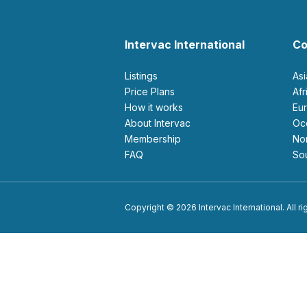
Intervac International
Co
Listings
As
Price Plans
Af
How it works
E
About Intervac
O
Membership
N
FAQ
S
Copyright © 2026 Intervac International. All r