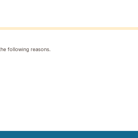
the following reasons.