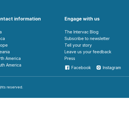
ntact information
Engage with us
ia
The Intervac Blog
rica
Subscribe to newsletter
urope
Tell your story
ceania
leave us your feedback
orth America
Press
outh America
Facebook
Instagram
ights reserved.