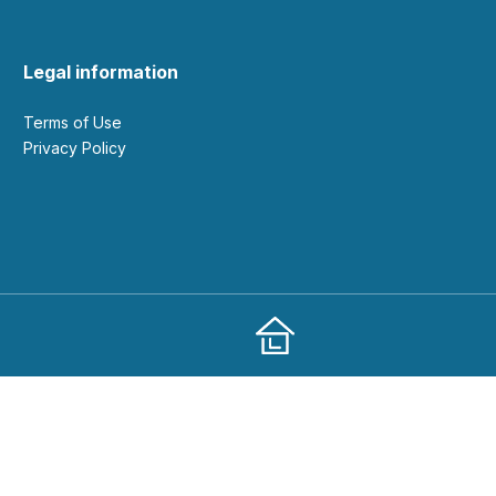
Legal information
Terms of Use
Privacy Policy