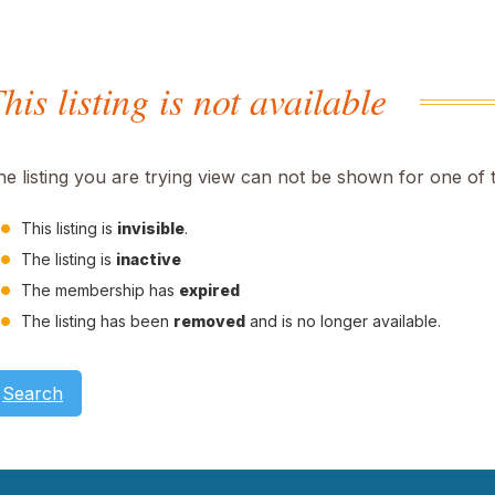
his listing is not available
he listing you are trying view can not be shown for one of 
This listing is
invisible
.
The listing is
inactive
The membership has
expired
The listing has been
removed
and is no longer available.
Search