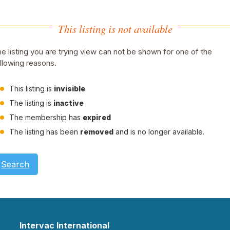
This listing is not available
e listing you are trying view can not be shown for one of the
llowing reasons.
This listing is
invisible
.
The listing is
inactive
The membership has
expired
The listing has been
removed
and is no longer available.
Search
Intervac International