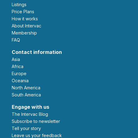
Listings
Price Plans
How it works
About Intervac
Membership
FAQ
Contact information
Asia
Africa
Europe
Oceania
North America
South America
Engage with us
The Intervac Blog
Subscribe to newsletter
Tell your story
leave us your feedback