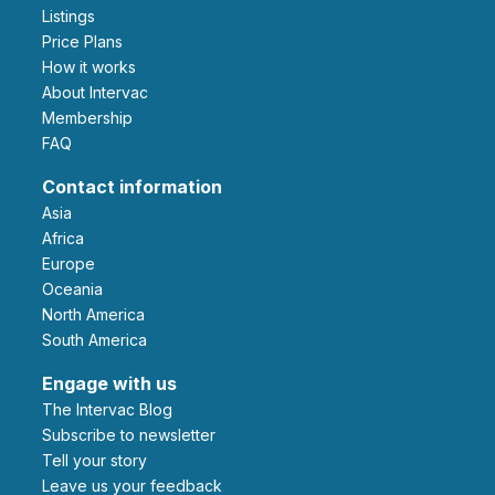
Listings
Price Plans
How it works
About Intervac
Membership
FAQ
Contact information
Asia
Africa
Europe
Oceania
North America
South America
Engage with us
The Intervac Blog
Subscribe to newsletter
Tell your story
leave us your feedback