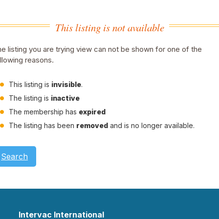
This listing is not available
e listing you are trying view can not be shown for one of the
llowing reasons.
This listing is
invisible
.
The listing is
inactive
The membership has
expired
The listing has been
removed
and is no longer available.
Search
Intervac International