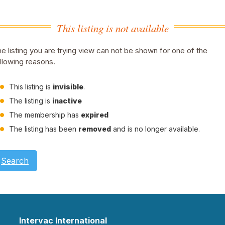
This listing is not available
e listing you are trying view can not be shown for one of the
llowing reasons.
This listing is
invisible
.
The listing is
inactive
The membership has
expired
The listing has been
removed
and is no longer available.
Search
Intervac International