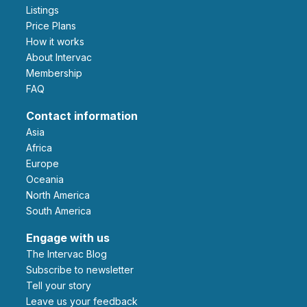
Listings
Price Plans
How it works
About Intervac
Membership
FAQ
Contact information
Asia
Africa
Europe
Oceania
North America
South America
Engage with us
The Intervac Blog
Subscribe to newsletter
Tell your story
leave us your feedback