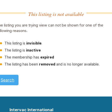
This listing is not available
e listing you are trying view can not be shown for one of the
llowing reasons.
This listing is
invisible
.
The listing is
inactive
The membership has
expired
The listing has been
removed
and is no longer available.
Search
Intervac International