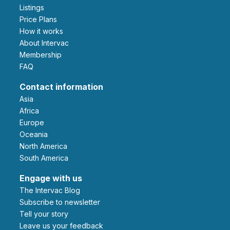
Listings
Price Plans
How it works
About Intervac
Membership
FAQ
Contact information
Asia
Africa
Europe
Oceania
North America
South America
Engage with us
The Intervac Blog
Subscribe to newsletter
Tell your story
leave us your feedback