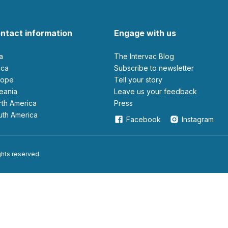
ntact information
Engage with us
ia
The Intervac Blog
rica
Subscribe to newsletter
urope
Tell your story
ceania
leave us your feedback
orth America
Press
outh America
Facebook
Instagram
ights reserved.