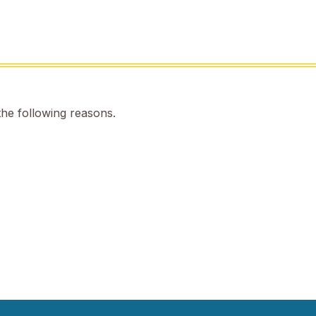
the following reasons.