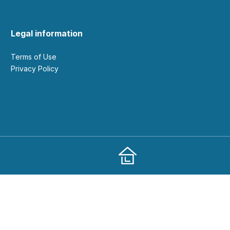
Legal information
Terms of Use
Privacy Policy