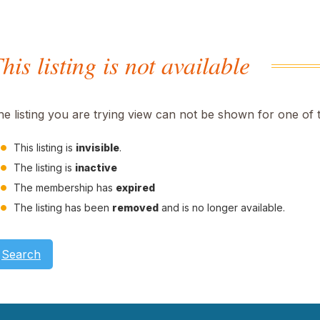
his listing is not available
he listing you are trying view can not be shown for one of 
This listing is
invisible
.
The listing is
inactive
The membership has
expired
The listing has been
removed
and is no longer available.
Search