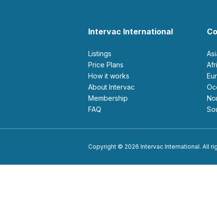
Intervac International
Co
Listings
As
Price Plans
Af
How it works
E
About Intervac
O
Membership
N
FAQ
S
Copyright © 2026 Intervac International. All r