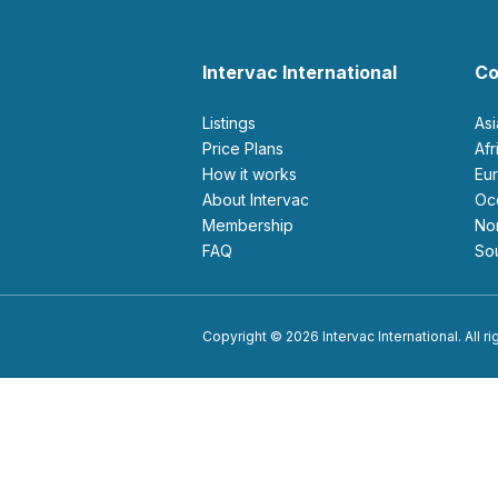
Intervac International
Co
Listings
As
Price Plans
Af
How it works
E
About Intervac
O
Membership
N
FAQ
S
Copyright © 2026 Intervac International. All r