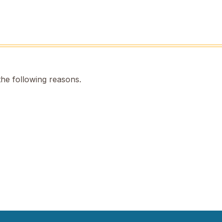
the following reasons.