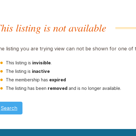
his listing is not available
he listing you are trying view can not be shown for one of 
This listing is
invisible
.
The listing is
inactive
The membership has
expired
The listing has been
removed
and is no longer available.
Search