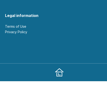
Legal information
Terms of Use
Privacy Policy