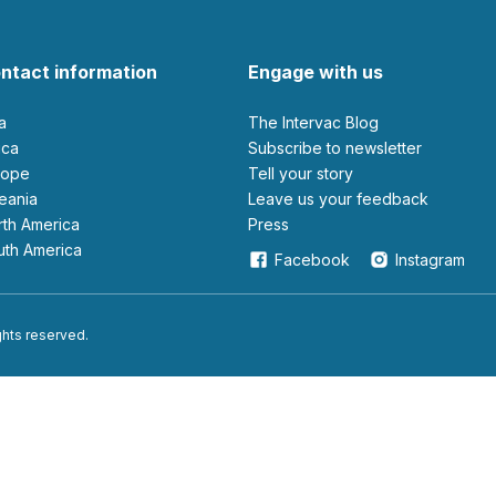
ntact information
Engage with us
ia
The Intervac Blog
rica
Subscribe to newsletter
urope
Tell your story
ceania
leave us your feedback
orth America
Press
outh America
Facebook
Instagram
ights reserved.