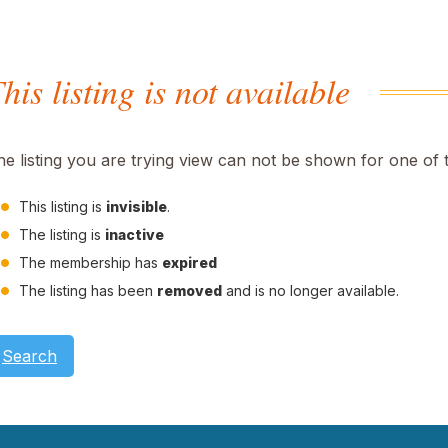
his listing is not available
he listing you are trying view can not be shown for one of 
This listing is
invisible
.
The listing is
inactive
The membership has
expired
The listing has been
removed
and is no longer available.
Search