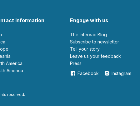
ntact information
Engage with us
ia
The Intervac Blog
rica
Subscribe to newsletter
urope
Tell your story
ceania
leave us your feedback
orth America
Press
outh America
Facebook
Instagram
ights reserved.