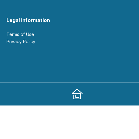
Legal information
Terms of Use
Privacy Policy