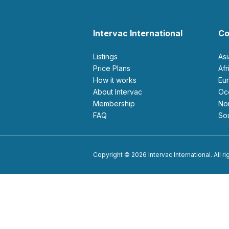
Intervac International
Co
Listings
As
Price Plans
Af
How it works
E
About Intervac
O
Membership
N
FAQ
S
Copyright © 2026 Intervac International. All r