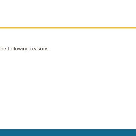
the following reasons.