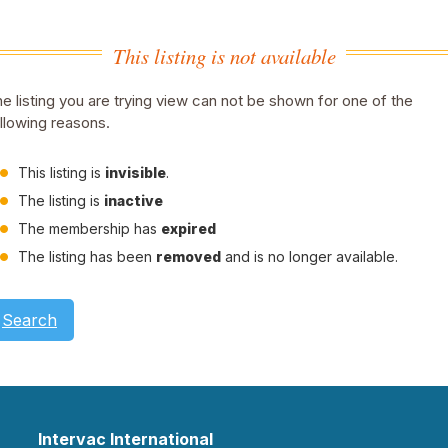
This listing is not available
e listing you are trying view can not be shown for one of the
llowing reasons.
This listing is
invisible
.
The listing is
inactive
The membership has
expired
The listing has been
removed
and is no longer available.
Search
Intervac International