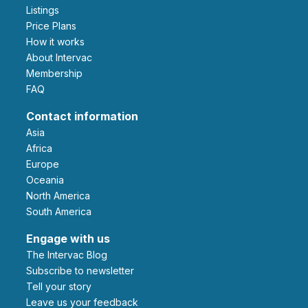
Listings
Price Plans
How it works
About Intervac
Membership
FAQ
Contact information
Asia
Africa
Europe
Oceania
North America
South America
Engage with us
The Intervac Blog
Subscribe to newsletter
Tell your story
leave us your feedback