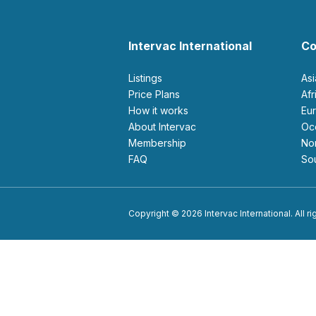
Intervac International
Co
Listings
As
Price Plans
Af
How it works
E
About Intervac
O
Membership
N
FAQ
S
Copyright © 2026 Intervac International. All r