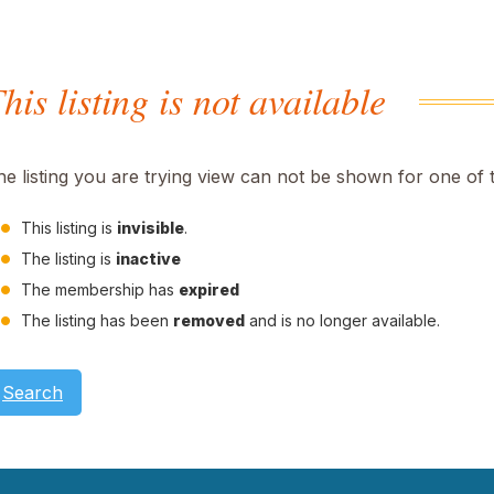
his listing is not available
he listing you are trying view can not be shown for one of 
This listing is
invisible
.
The listing is
inactive
The membership has
expired
The listing has been
removed
and is no longer available.
Search