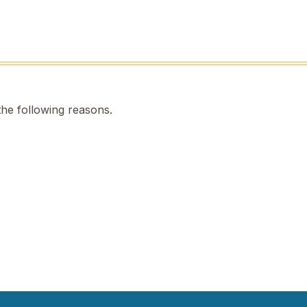
the following reasons.