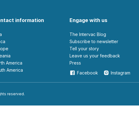
ntact information
Engage with us
ia
The Intervac Blog
rica
Subscribe to newsletter
urope
Tell your story
ceania
leave us your feedback
orth America
Press
outh America
Facebook
Instagram
ights reserved.