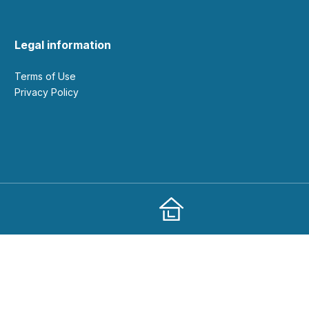
Legal information
Terms of Use
Privacy Policy