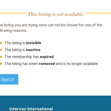
This listing is not available
e listing you are trying view can not be shown for one of the
llowing reasons.
This listing is
invisible
.
The listing is
inactive
The membership has
expired
The listing has been
removed
and is no longer available.
Search
Intervac International