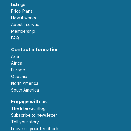
Listings
Price Plans
How it works
About Intervac
Membership
FAQ
Contact information
Asia
Africa
Europe
Oceania
North America
South America
Engage with us
The Intervac Blog
Subscribe to newsletter
Tell your story
leave us your feedback