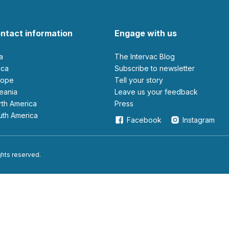
ntact information
Engage with us
ia
The Intervac Blog
rica
Subscribe to newsletter
urope
Tell your story
ceania
leave us your feedback
orth America
Press
outh America
Facebook
Instagram
ights reserved.