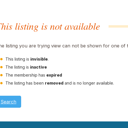
his listing is not available
he listing you are trying view can not be shown for one of 
This listing is
invisible
.
The listing is
inactive
The membership has
expired
The listing has been
removed
and is no longer available.
Search