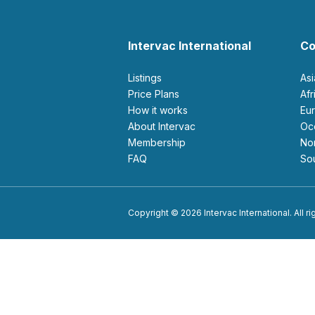
Intervac International
Co
Listings
As
Price Plans
Af
How it works
E
About Intervac
O
Membership
N
FAQ
S
Copyright © 2026 Intervac International. All r