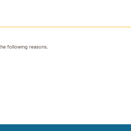
the following reasons.