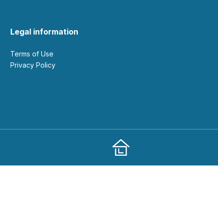
Legal information
Terms of Use
Privacy Policy