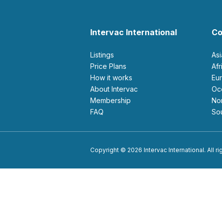
Intervac International
Co
Listings
As
Price Plans
Af
How it works
E
About Intervac
O
Membership
N
FAQ
S
Copyright © 2026 Intervac International. All r