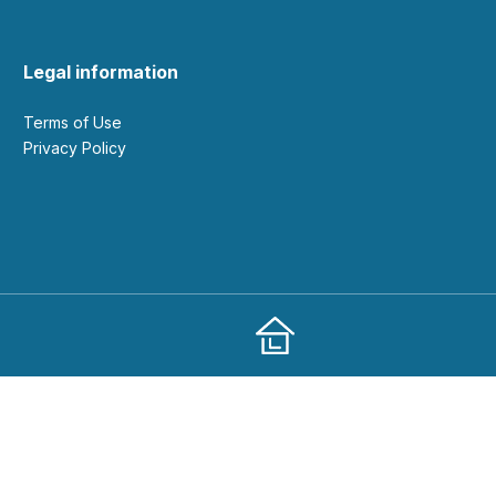
Legal information
Terms of Use
Privacy Policy