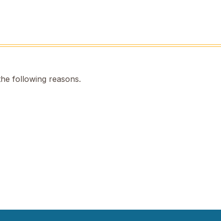
the following reasons.