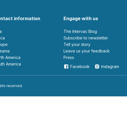
ntact information
Engage with us
ia
The Intervac Blog
rica
Subscribe to newsletter
urope
Tell your story
ceania
leave us your feedback
orth America
Press
outh America
Facebook
Instagram
ights reserved.