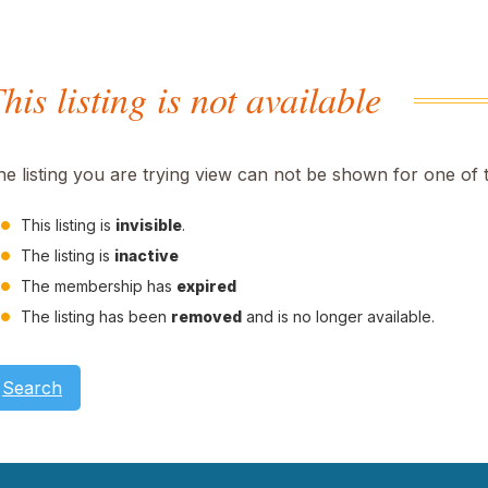
his listing is not available
he listing you are trying view can not be shown for one of 
This listing is
invisible
.
The listing is
inactive
The membership has
expired
The listing has been
removed
and is no longer available.
Search