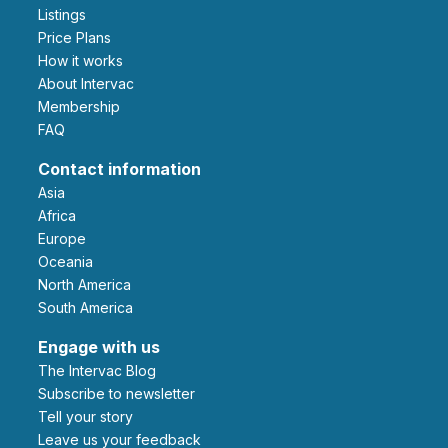
Listings
Price Plans
How it works
About Intervac
Membership
FAQ
Contact information
Asia
Africa
Europe
Oceania
North America
South America
Engage with us
The Intervac Blog
Subscribe to newsletter
Tell your story
leave us your feedback