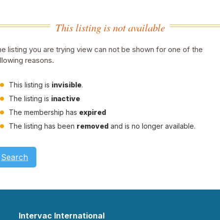
This listing is not available
e listing you are trying view can not be shown for one of the
llowing reasons.
This listing is
invisible
.
The listing is
inactive
The membership has
expired
The listing has been
removed
and is no longer available.
Search
Intervac International