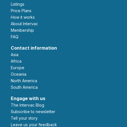
Listings
Price Plans
How it works
About Intervac
Membership
FAQ
Contact information
Asia
Africa
Europe
Oceania
North America
South America
Engage with us
The Intervac Blog
Subscribe to newsletter
Tell your story
leave us your feedback