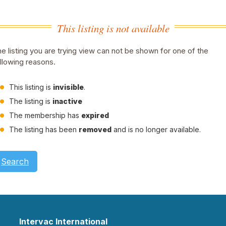
This listing is not available
e listing you are trying view can not be shown for one of the
llowing reasons.
This listing is
invisible
.
The listing is
inactive
The membership has
expired
The listing has been
removed
and is no longer available.
Search
Intervac International