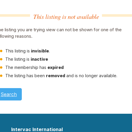
This listing is not available
e listing you are trying view can not be shown for one of the
llowing reasons.
This listing is
invisible
.
The listing is
inactive
The membership has
expired
The listing has been
removed
and is no longer available.
Search
Intervac International