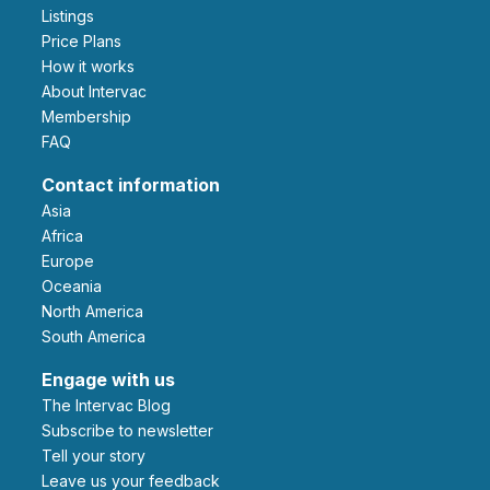
Listings
Price Plans
How it works
About Intervac
Membership
FAQ
Contact information
Asia
Africa
Europe
Oceania
North America
South America
Engage with us
The Intervac Blog
Subscribe to newsletter
Tell your story
leave us your feedback