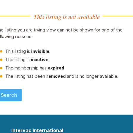
This listing is not available
e listing you are trying view can not be shown for one of the
llowing reasons.
This listing is
invisible
.
The listing is
inactive
The membership has
expired
The listing has been
removed
and is no longer available.
Search
Intervac International