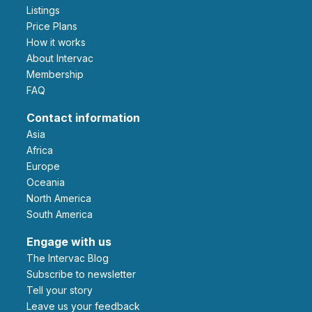
Listings
Price Plans
How it works
About Intervac
Membership
FAQ
Contact information
Asia
Africa
Europe
Oceania
North America
South America
Engage with us
The Intervac Blog
Subscribe to newsletter
Tell your story
leave us your feedback