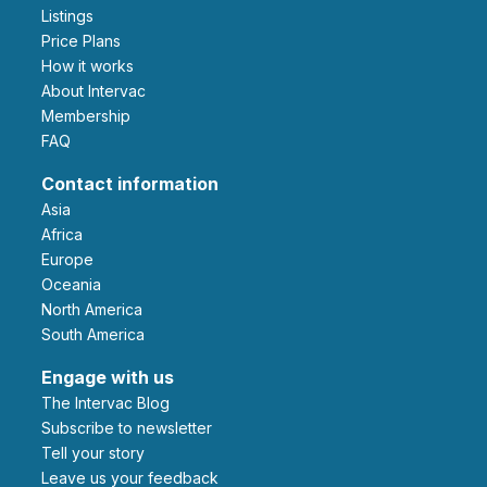
Listings
Price Plans
How it works
About Intervac
Membership
FAQ
Contact information
Asia
Africa
Europe
Oceania
North America
South America
Engage with us
The Intervac Blog
Subscribe to newsletter
Tell your story
leave us your feedback