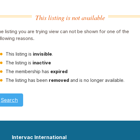
This listing is not available
e listing you are trying view can not be shown for one of the
llowing reasons.
This listing is
invisible
.
The listing is
inactive
The membership has
expired
The listing has been
removed
and is no longer available.
Search
Intervac International