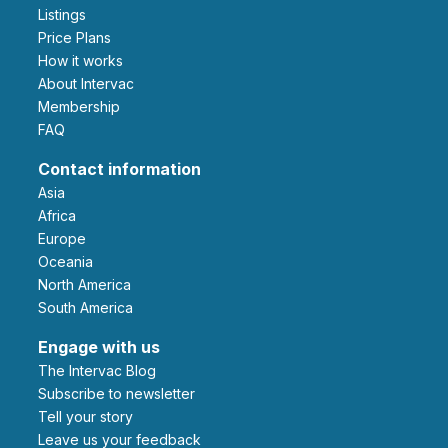
Listings
Price Plans
How it works
About Intervac
Membership
FAQ
Contact information
Asia
Africa
Europe
Oceania
North America
South America
Engage with us
The Intervac Blog
Subscribe to newsletter
Tell your story
leave us your feedback