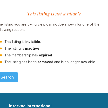
This listing is not available
e listing you are trying view can not be shown for one of the
llowing reasons.
This listing is
invisible
.
The listing is
inactive
The membership has
expired
The listing has been
removed
and is no longer available.
Search
Intervac International