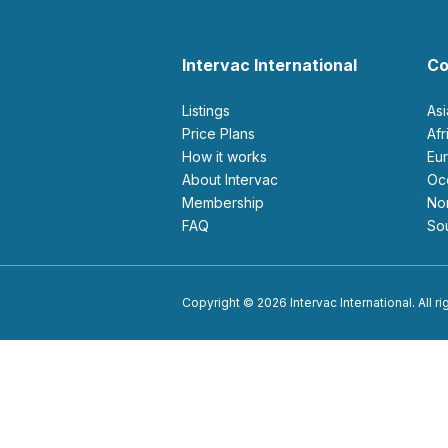
Intervac International
Co
Listings
As
Price Plans
Af
How it works
E
About Intervac
O
Membership
N
FAQ
S
Copyright © 2026 Intervac International. All r