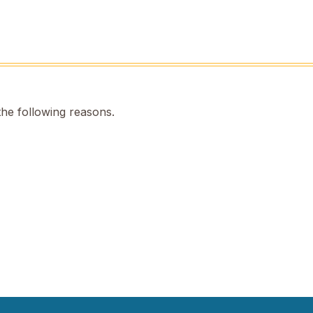
the following reasons.