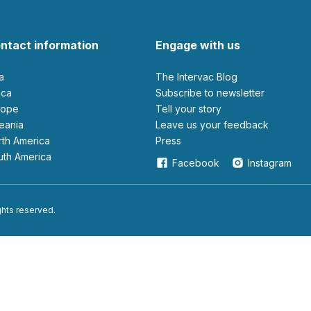
ntact information
Engage with us
ia
The Intervac Blog
rica
Subscribe to newsletter
urope
Tell your story
ceania
leave us your feedback
orth America
Press
outh America
Facebook
Instagram
ights reserved.