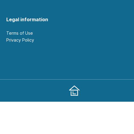
Legal information
Terms of Use
Privacy Policy