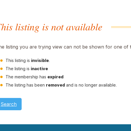
his listing is not available
he listing you are trying view can not be shown for one of 
This listing is
invisible
.
The listing is
inactive
The membership has
expired
The listing has been
removed
and is no longer available.
Search