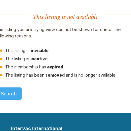
This listing is not available
e listing you are trying view can not be shown for one of the
llowing reasons.
This listing is
invisible
.
The listing is
inactive
The membership has
expired
The listing has been
removed
and is no longer available.
Search
Intervac International