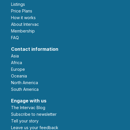
Listings
Price Plans
How it works
About Intervac
Membership
FAQ
Contact information
Asia
Africa
Europe
Oceania
North America
South America
Engage with us
The Intervac Blog
Subscribe to newsletter
Tell your story
leave us your feedback