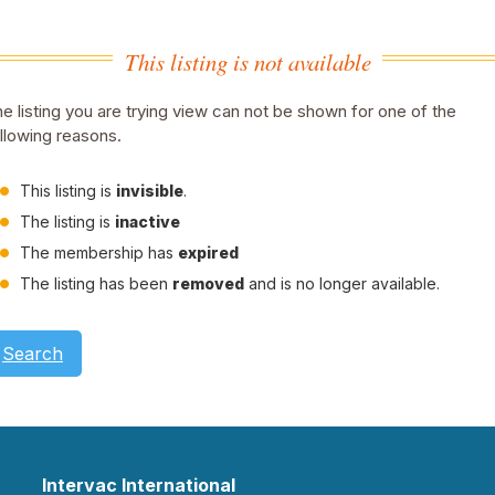
This listing is not available
e listing you are trying view can not be shown for one of the
llowing reasons.
This listing is
invisible
.
The listing is
inactive
The membership has
expired
The listing has been
removed
and is no longer available.
Search
Intervac International