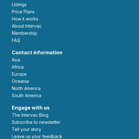
Listings
Price Plans
How it works
About Intervac
Membership
FAQ
Contact information
Asia
Africa
Europe
Oceania
North America
South America
Engage with us
The Intervac Blog
Subscribe to newsletter
Tell your story
leave us your feedback