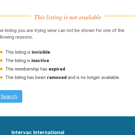
This listing is not available
e listing you are trying view can not be shown for one of the
llowing reasons.
This listing is
invisible
.
The listing is
inactive
The membership has
expired
The listing has been
removed
and is no longer available.
Search
Intervac International