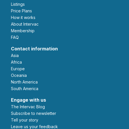
Listings
Price Plans
How it works
About Intervac
Membership
FAQ
Contact information
Asia
Africa
Europe
Oceania
North America
South America
Engage with us
The Intervac Blog
Subscribe to newsletter
Tell your story
leave us your feedback