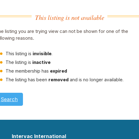
This listing is not available
e listing you are trying view can not be shown for one of the
llowing reasons.
This listing is
invisible
.
The listing is
inactive
The membership has
expired
The listing has been
removed
and is no longer available.
Search
Intervac International