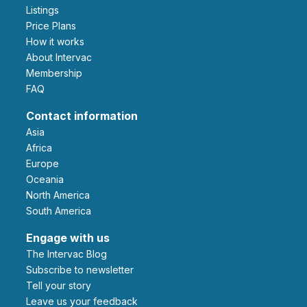
Listings
Price Plans
How it works
About Intervac
Membership
FAQ
Contact information
Asia
Africa
Europe
Oceania
North America
South America
Engage with us
The Intervac Blog
Subscribe to newsletter
Tell your story
leave us your feedback