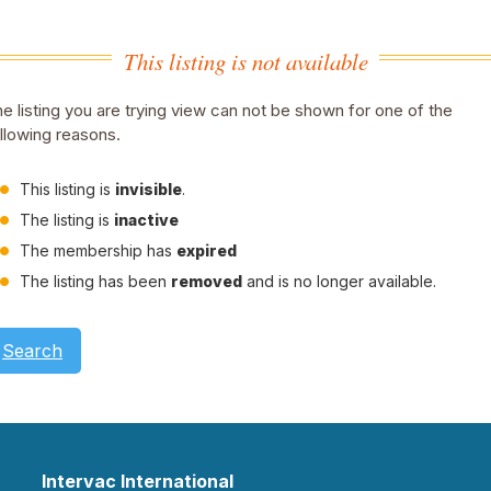
This listing is not available
e listing you are trying view can not be shown for one of the
llowing reasons.
This listing is
invisible
.
The listing is
inactive
The membership has
expired
The listing has been
removed
and is no longer available.
Search
Intervac International