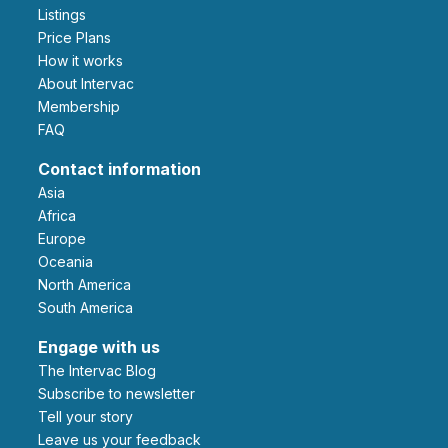
Listings
Price Plans
How it works
About Intervac
Membership
FAQ
Contact information
Asia
Africa
Europe
Oceania
North America
South America
Engage with us
The Intervac Blog
Subscribe to newsletter
Tell your story
leave us your feedback