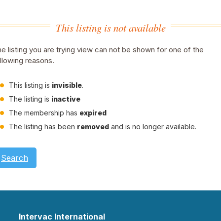
This listing is not available
e listing you are trying view can not be shown for one of the
llowing reasons.
This listing is
invisible
.
The listing is
inactive
The membership has
expired
The listing has been
removed
and is no longer available.
Search
Intervac International