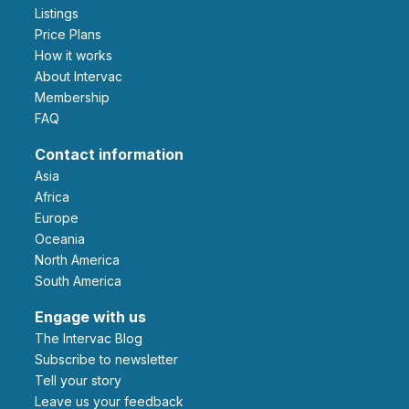
Listings
Price Plans
How it works
About Intervac
Membership
FAQ
Contact information
Asia
Africa
Europe
Oceania
North America
South America
Engage with us
The Intervac Blog
Subscribe to newsletter
Tell your story
leave us your feedback