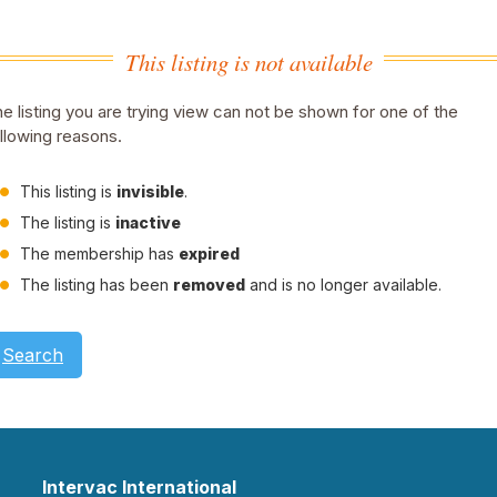
This listing is not available
e listing you are trying view can not be shown for one of the
llowing reasons.
This listing is
invisible
.
The listing is
inactive
The membership has
expired
The listing has been
removed
and is no longer available.
Search
Intervac International