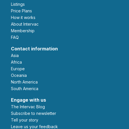
Listings
Price Plans
How it works
About Intervac
Membership
FAQ
Contact information
Asia
Africa
Europe
Oceania
North America
South America
Engage with us
The Intervac Blog
Subscribe to newsletter
Tell your story
leave us your feedback