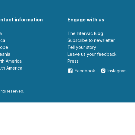
ntact information
Engage with us
ia
The Intervac Blog
rica
Subscribe to newsletter
urope
Tell your story
ceania
leave us your feedback
orth America
Press
outh America
Facebook
Instagram
ights reserved.