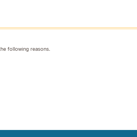
the following reasons.