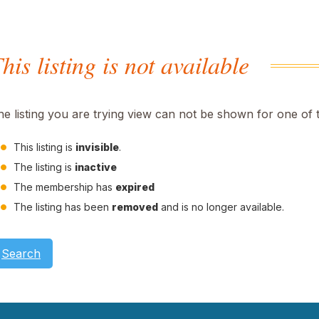
his listing is not available
he listing you are trying view can not be shown for one of 
This listing is
invisible
.
The listing is
inactive
The membership has
expired
The listing has been
removed
and is no longer available.
Search