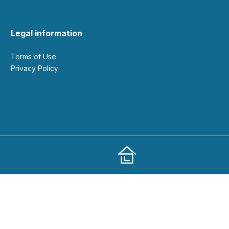
Legal information
Terms of Use
Privacy Policy