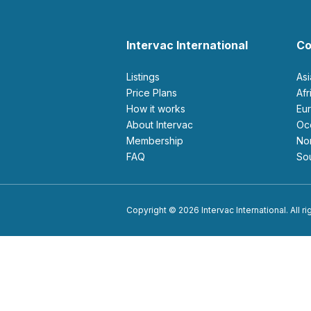
Intervac International
Co
Listings
As
Price Plans
Af
How it works
E
About Intervac
O
Membership
N
FAQ
S
Copyright © 2026 Intervac International. All r