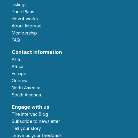
Listings
Price Plans
How it works
About Intervac
Membership
FAQ
Contact information
Asia
Africa
Europe
Oceania
North America
South America
Engage with us
The Intervac Blog
Subscribe to newsletter
Tell your story
leave us your feedback