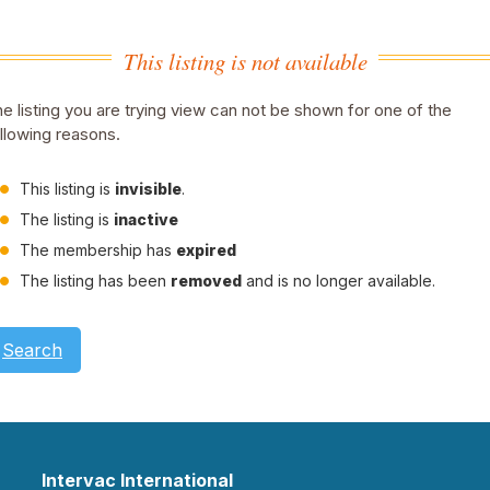
This listing is not available
e listing you are trying view can not be shown for one of the
llowing reasons.
This listing is
invisible
.
The listing is
inactive
The membership has
expired
The listing has been
removed
and is no longer available.
Search
Intervac International