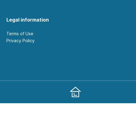
Legal information
Terms of Use
Privacy Policy