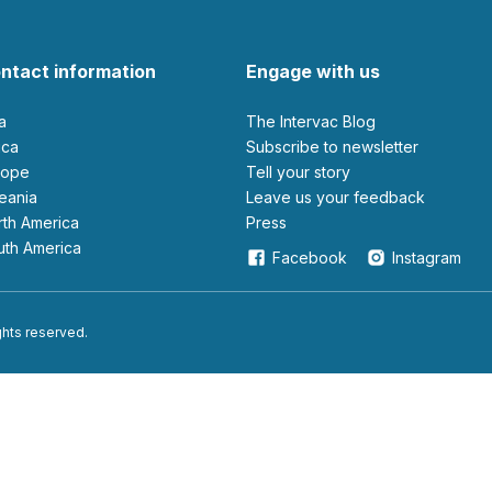
ntact information
Engage with us
ia
The Intervac Blog
rica
Subscribe to newsletter
urope
Tell your story
ceania
leave us your feedback
orth America
Press
outh America
Facebook
Instagram
ights reserved.