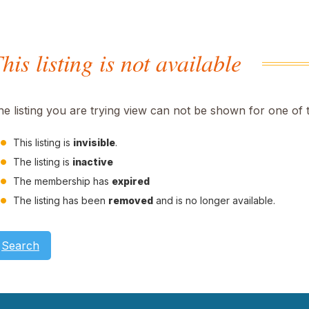
his listing is not available
he listing you are trying view can not be shown for one of 
This listing is
invisible
.
The listing is
inactive
The membership has
expired
The listing has been
removed
and is no longer available.
Search