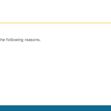
the following reasons.