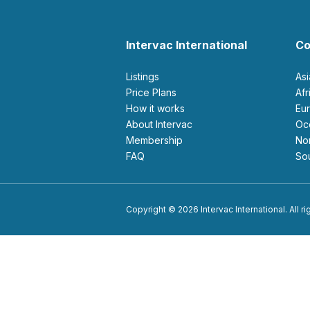
Intervac International
Co
Listings
As
Price Plans
Af
How it works
E
About Intervac
O
Membership
N
FAQ
S
Copyright © 2026 Intervac International. All r