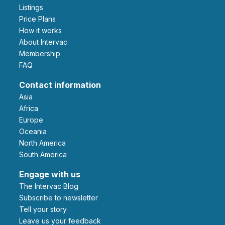
Listings
Price Plans
How it works
About Intervac
Membership
FAQ
Contact information
Asia
Africa
Europe
Oceania
North America
South America
Engage with us
The Intervac Blog
Subscribe to newsletter
Tell your story
leave us your feedback