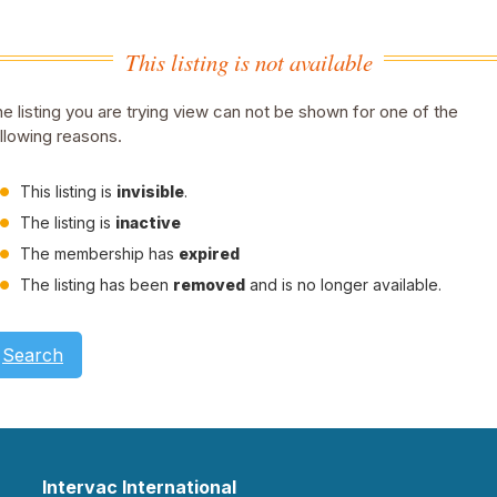
This listing is not available
e listing you are trying view can not be shown for one of the
llowing reasons.
This listing is
invisible
.
The listing is
inactive
The membership has
expired
The listing has been
removed
and is no longer available.
Search
Intervac International