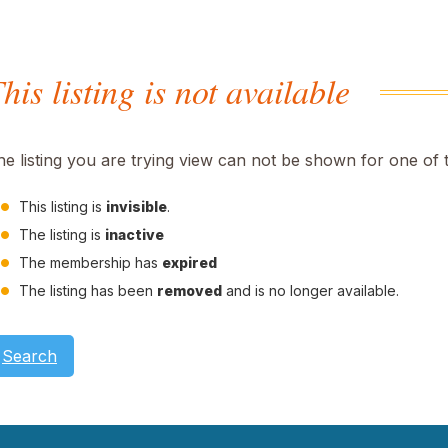
his listing is not available
he listing you are trying view can not be shown for one of 
This listing is
invisible
.
The listing is
inactive
The membership has
expired
The listing has been
removed
and is no longer available.
Search