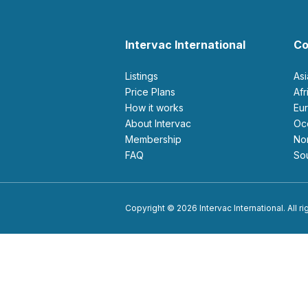
Intervac International
Co
Listings
As
Price Plans
Af
How it works
E
About Intervac
O
Membership
N
FAQ
S
Copyright © 2026 Intervac International. All r