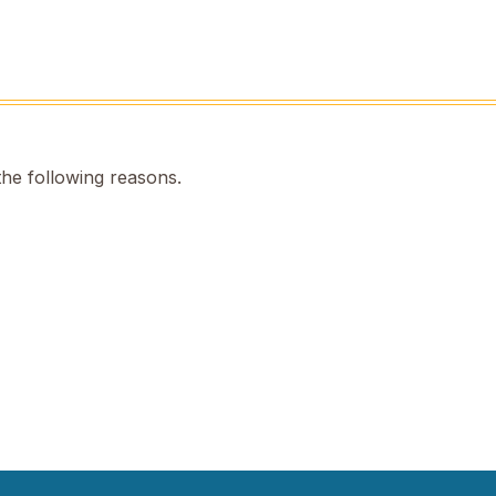
the following reasons.