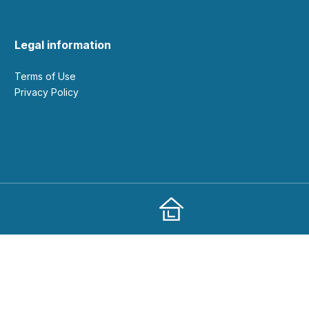
Legal information
Terms of Use
Privacy Policy