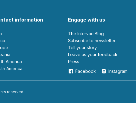
ntact information
Engage with us
ia
The Intervac Blog
rica
Subscribe to newsletter
urope
Tell your story
ceania
leave us your feedback
orth America
Press
outh America
Facebook
Instagram
ights reserved.