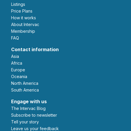
Listings
Price Plans
How it works
About Intervac
Membership
FAQ
Contact information
Asia
Africa
Europe
Oceania
North America
South America
Engage with us
The Intervac Blog
Subscribe to newsletter
Tell your story
leave us your feedback