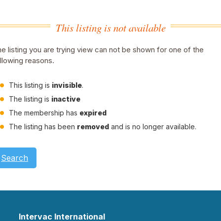
This listing is not available
e listing you are trying view can not be shown for one of the
llowing reasons.
This listing is
invisible
.
The listing is
inactive
The membership has
expired
The listing has been
removed
and is no longer available.
Search
Intervac International