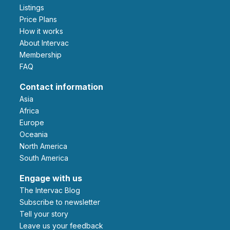
Listings
Price Plans
How it works
About Intervac
Membership
FAQ
Contact information
Asia
Africa
Europe
Oceania
North America
South America
Engage with us
The Intervac Blog
Subscribe to newsletter
Tell your story
leave us your feedback