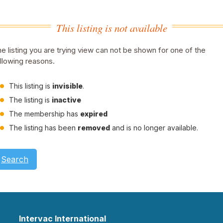
This listing is not available
e listing you are trying view can not be shown for one of the
llowing reasons.
This listing is
invisible
.
The listing is
inactive
The membership has
expired
The listing has been
removed
and is no longer available.
Search
Intervac International