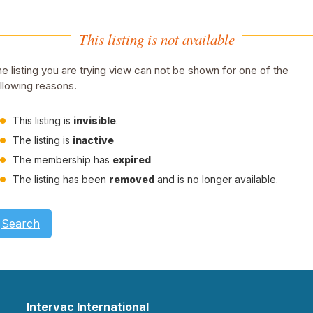
This listing is not available
e listing you are trying view can not be shown for one of the
llowing reasons.
This listing is
invisible
.
The listing is
inactive
The membership has
expired
The listing has been
removed
and is no longer available.
Search
Intervac International