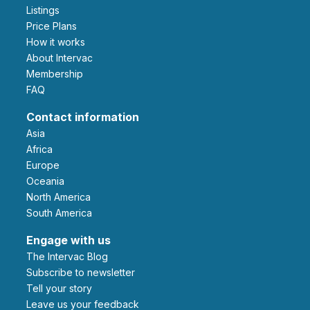
Listings
Price Plans
How it works
About Intervac
Membership
FAQ
Contact information
Asia
Africa
Europe
Oceania
North America
South America
Engage with us
The Intervac Blog
Subscribe to newsletter
Tell your story
leave us your feedback