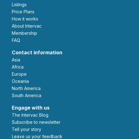
Listings
Price Plans
How it works
About Intervac
Membership
FAQ
Contact information
Asia
Africa
Europe
Oceania
North America
South America
Engage with us
The Intervac Blog
Subscribe to newsletter
Tell your story
leave us your feedback