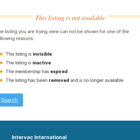
This listing is not available
e listing you are trying view can not be shown for one of the
llowing reasons.
This listing is
invisible
.
The listing is
inactive
The membership has
expired
The listing has been
removed
and is no longer available.
Search
Intervac International