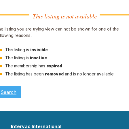
This listing is not available
e listing you are trying view can not be shown for one of the
llowing reasons.
This listing is
invisible
.
The listing is
inactive
The membership has
expired
The listing has been
removed
and is no longer available.
Search
Intervac International