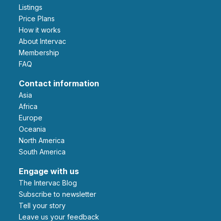
Listings
Price Plans
How it works
About Intervac
Membership
FAQ
Contact information
Asia
Africa
Europe
Oceania
North America
South America
Engage with us
The Intervac Blog
Subscribe to newsletter
Tell your story
leave us your feedback