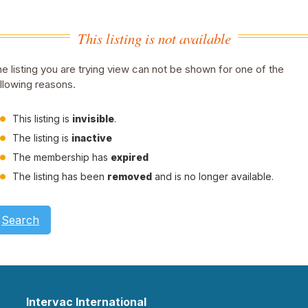
This listing is not available
e listing you are trying view can not be shown for one of the
llowing reasons.
This listing is
invisible
.
The listing is
inactive
The membership has
expired
The listing has been
removed
and is no longer available.
Search
Intervac International