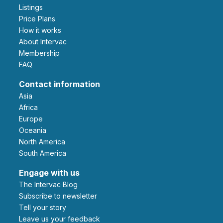
Listings
Price Plans
How it works
About Intervac
Membership
FAQ
Contact information
Asia
Africa
Europe
Oceania
North America
South America
Engage with us
The Intervac Blog
Subscribe to newsletter
Tell your story
leave us your feedback