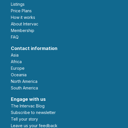
Listings
Price Plans
How it works
About Intervac
Membership
FAQ
Contact information
Asia
Africa
Europe
Oceania
North America
South America
Engage with us
The Intervac Blog
Subscribe to newsletter
Tell your story
leave us your feedback