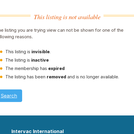
This listing is not available
e listing you are trying view can not be shown for one of the
llowing reasons.
This listing is
invisible
.
The listing is
inactive
The membership has
expired
The listing has been
removed
and is no longer available.
Search
Intervac International