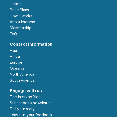
Listings
Price Plans
How it works
About Intervac
Membership
FAQ
Contact information
Asia
Africa
Europe
Oceania
North America
South America
Engage with us
The Intervac Blog
Subscribe to newsletter
Tell your story
leave us your feedback