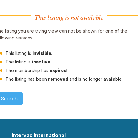
This listing is not available
e listing you are trying view can not be shown for one of the
llowing reasons.
This listing is
invisible
.
The listing is
inactive
The membership has
expired
The listing has been
removed
and is no longer available.
Search
Intervac International