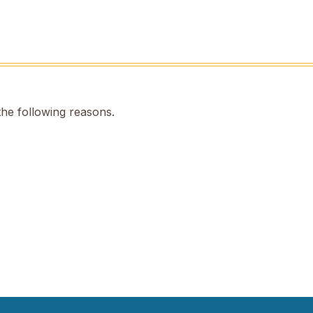
the following reasons.