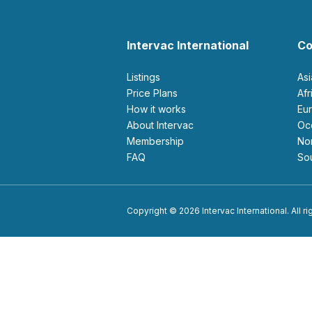
Intervac International
Co
Listings
As
Price Plans
Af
How it works
E
About Intervac
O
Membership
N
FAQ
S
Copyright © 2026 Intervac International. All r