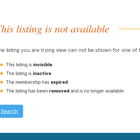
his listing is not available
he listing you are trying view can not be shown for one of 
This listing is
invisible
.
The listing is
inactive
The membership has
expired
The listing has been
removed
and is no longer available.
Search