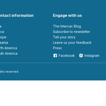
ntact information
Engage with us
ia
The Intervac Blog
rica
Subscribe to newsletter
urope
Tell your story
ceania
leave us your feedback
orth America
Press
outh America
Facebook
Instagram
ights reserved.