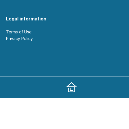
Legal information
Terms of Use
Privacy Policy