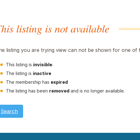
his listing is not available
he listing you are trying view can not be shown for one of 
This listing is
invisible
.
The listing is
inactive
The membership has
expired
The listing has been
removed
and is no longer available.
Search