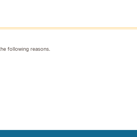
the following reasons.