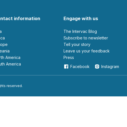
ntact information
Engage with us
ia
The Intervac Blog
rica
Subscribe to newsletter
urope
Tell your story
ceania
leave us your feedback
orth America
Press
outh America
Facebook
Instagram
ights reserved.