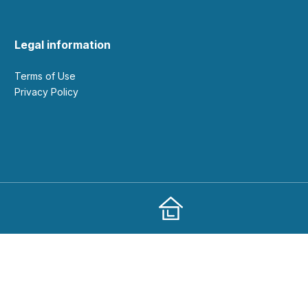
Legal information
Terms of Use
Privacy Policy