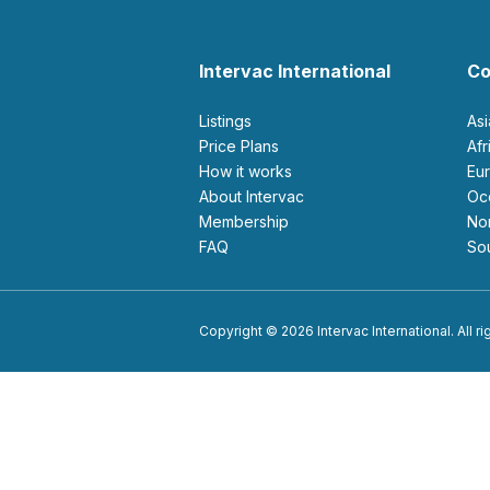
Intervac International
Co
Listings
As
Price Plans
Af
How it works
E
About Intervac
O
Membership
N
FAQ
S
Copyright © 2026 Intervac International. All r