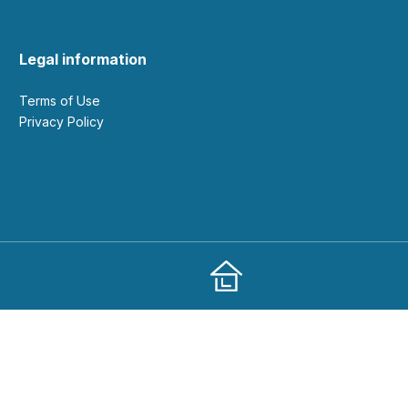
Legal information
Terms of Use
Privacy Policy