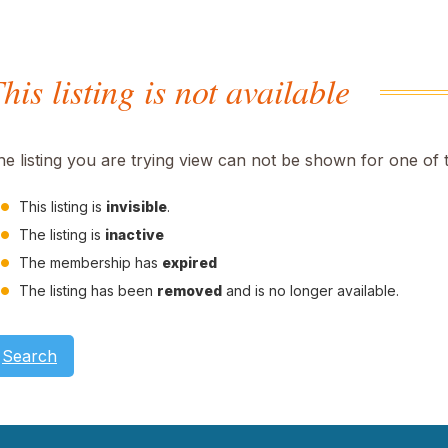
his listing is not available
he listing you are trying view can not be shown for one of 
This listing is
invisible
.
The listing is
inactive
The membership has
expired
The listing has been
removed
and is no longer available.
Search