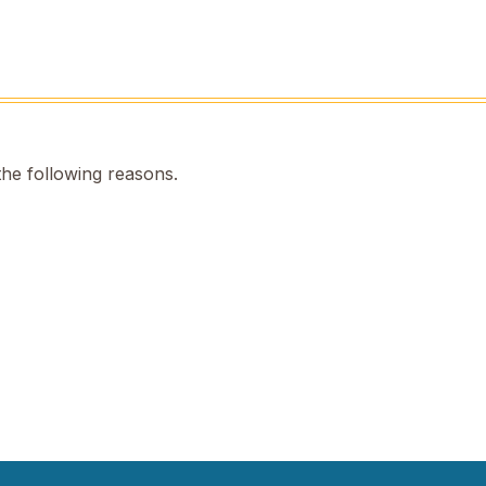
the following reasons.