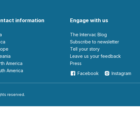
ntact information
Engage with us
ia
The Intervac Blog
rica
Subscribe to newsletter
urope
Tell your story
ceania
leave us your feedback
orth America
Press
outh America
Facebook
Instagram
ights reserved.