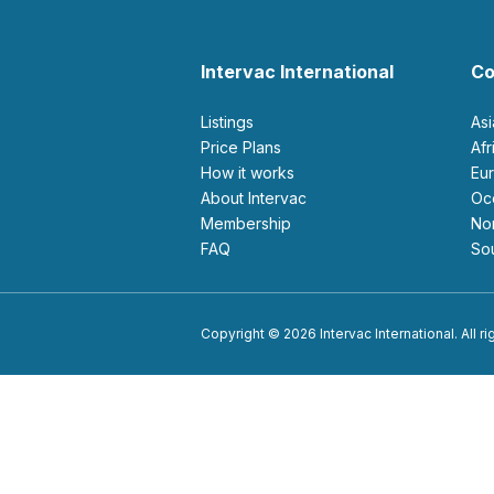
Intervac International
Co
Listings
As
Price Plans
Af
How it works
E
About Intervac
O
Membership
N
FAQ
S
Copyright © 2026 Intervac International. All r