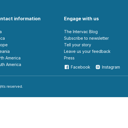
ntact information
Engage with us
ia
The Intervac Blog
rica
Subscribe to newsletter
urope
Tell your story
ceania
leave us your feedback
orth America
Press
outh America
Facebook
Instagram
ights reserved.