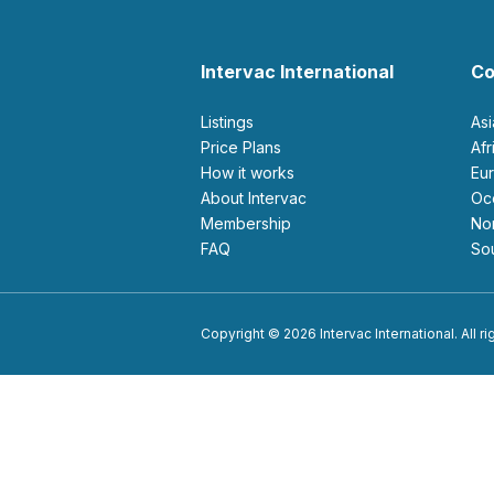
Intervac International
Co
Listings
As
Price Plans
Af
How it works
E
About Intervac
O
Membership
N
FAQ
S
Copyright © 2026 Intervac International. All r