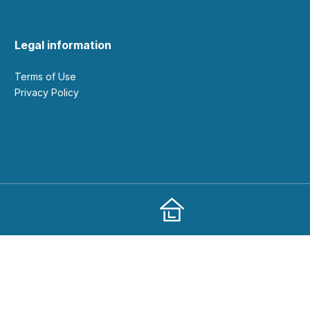
Legal information
Terms of Use
Privacy Policy