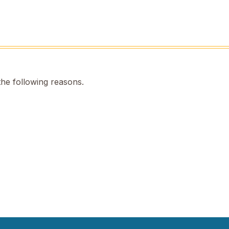
the following reasons.