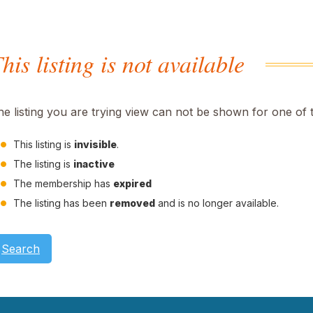
his listing is not available
he listing you are trying view can not be shown for one of 
This listing is
invisible
.
The listing is
inactive
The membership has
expired
The listing has been
removed
and is no longer available.
Search