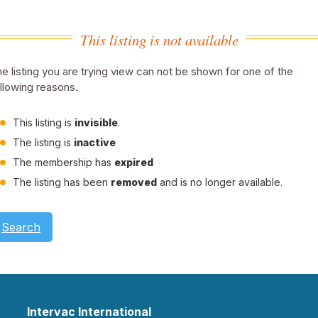
This listing is not available
e listing you are trying view can not be shown for one of the
llowing reasons.
This listing is
invisible
.
The listing is
inactive
The membership has
expired
The listing has been
removed
and is no longer available.
Search
Intervac International