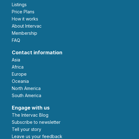
Listings
Price Plans
How it works
About Intervac
Membership
FAQ
Contact information
Asia
Africa
Europe
Oceania
North America
South America
Engage with us
The Intervac Blog
Subscribe to newsletter
Tell your story
leave us your feedback